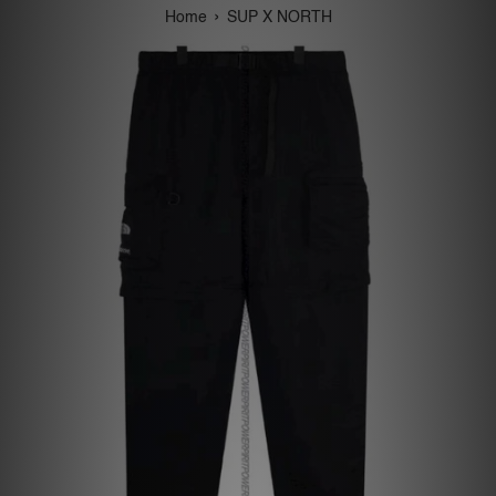
›
Home
SUP X NORTH