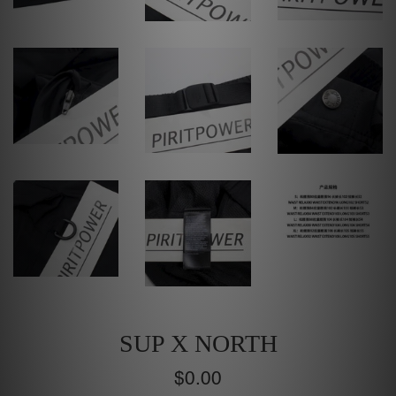
SUP X NORTH
Regular
$0.00
price