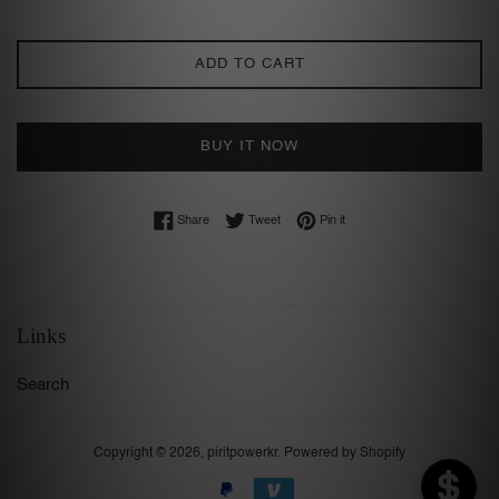
ADD TO CART
BUY IT NOW
Share on Facebook
Tweet on Twitter
Pin on Pinterest
Share
Tweet
Pin it
Links
Search
Copyright © 2026,
piritpowerkr
.
Powered by Shopify
Payment