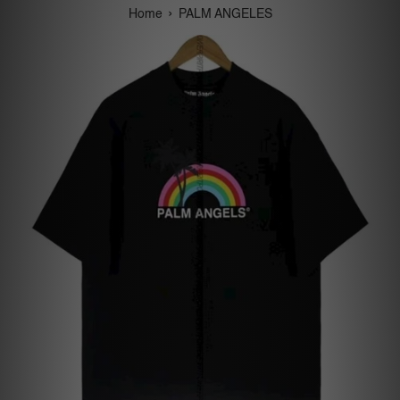
›
Home
PALM ANGELES