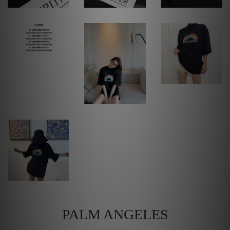
PALM ANGELES