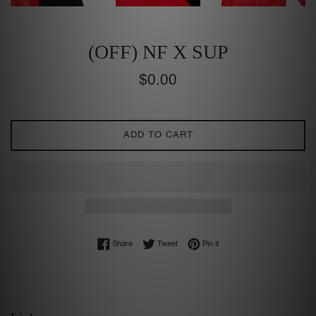
(OFF) NF X SUP
Regular
$0.00
price
ADD TO CART
Share on Facebook
Tweet on Twitter
Pin on Pinterest
Share
Tweet
Pin it