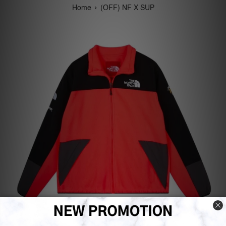
›
Home
(OFF) NF X SUP