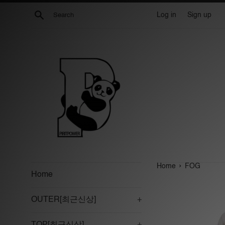
Skip
Search
Log in
Sign up
to
content
›
Home
FOG
Home
OUTER[최근신상]
+