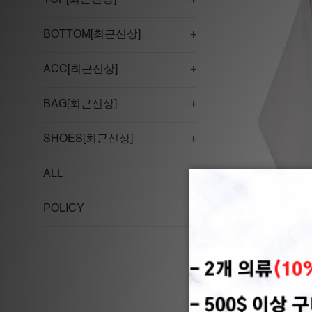
TOP[최근신상]
+
BOTTOM[최근신상]
+
ACC[최근신상]
+
BAG[최근신상]
+
SHOES[최근신상]
+
ALL
POLICY