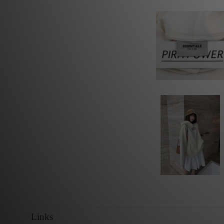
Links