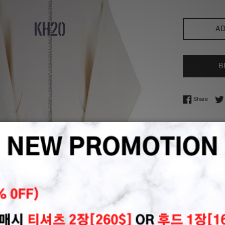
AD
B
Share 
Share