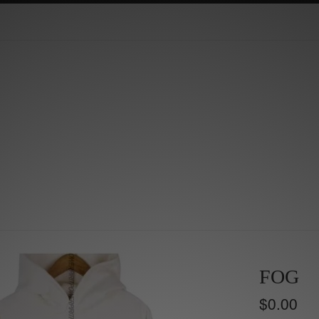
FOG
Regular
$0.00
price