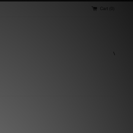
Cart (
0
)
\