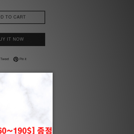
D TO CART
UY IT NOW
on Facebook
Tweet on Twitter
Pin on Pinterest
Tweet
Pin it