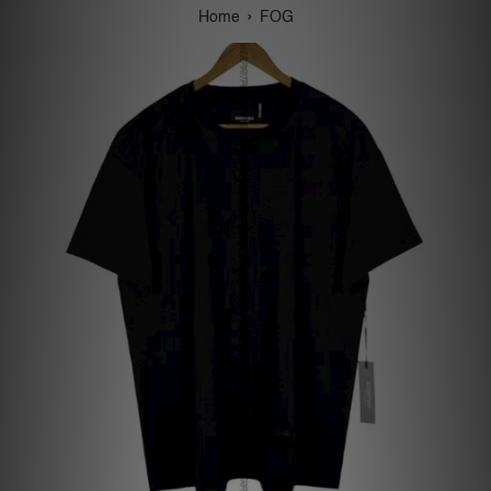
›
Home
FOG