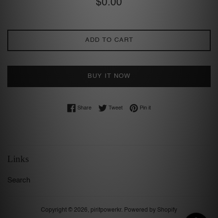
$0.00
price
ADD TO CART
BUY IT NOW
Share on Facebook
Tweet on Twitter
Pin on Pinterest
Share
Tweet
Pin it
Links
Search
Copyright © 2026,
piritpowerkr
.
Powered by Shopify