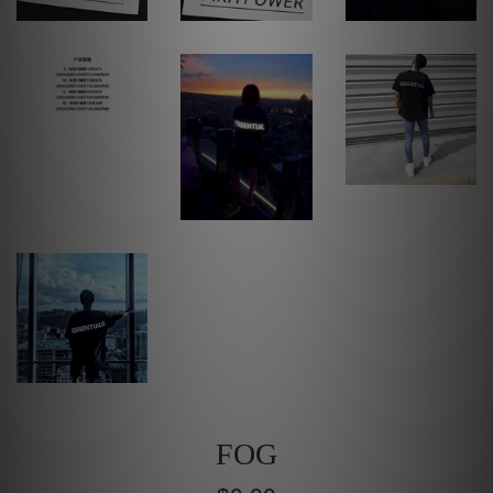
FOG
Regular