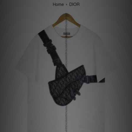
›
Home
DIOR