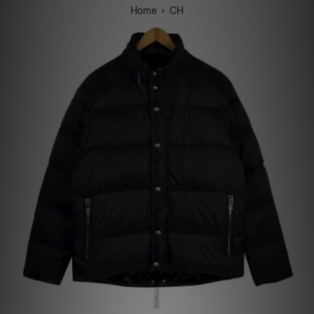
›
Home
CH