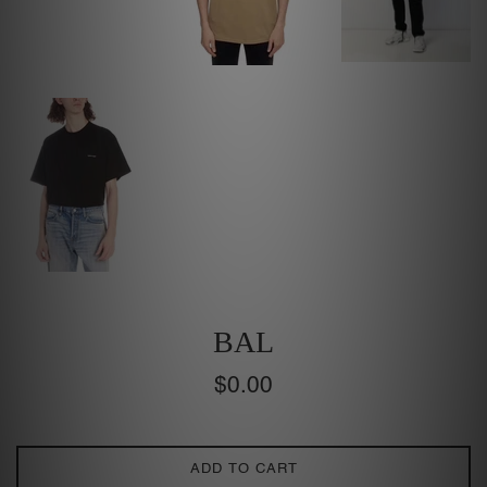
BAL
Regular
$0.00
price
ADD TO CART