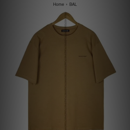
›
Home
BAL